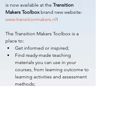
is now available at the 
Transition 
Makers Toolbox
 brand new website: 
www.transitionmakers.nl
! 
The Transition Makers Toolbox is a 
place to:
Get informed or inspired;
Find ready-made teaching 
materials you can use in your 
courses, from learning outcome to 
learning activities and assessment 
methods;
Learn from and with each other by 
joining our community.
Visit 
www.transitionmakers.nl
 today and 
join the workshop 
Unlocking the 
potential of the Toolbox for your 