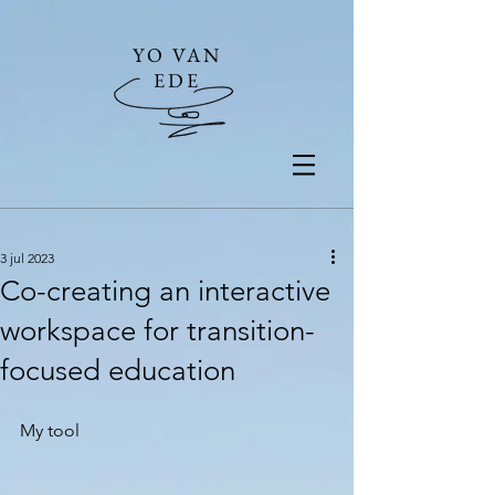
YO VAN
EDE
3 jul 2023
Co-creating an interactive
workspace for transition-
focused education
My tool 