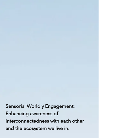
Sensorial Worldly Engagement: 
Enhancing awareness of 
interconnectedness with each other 
and the ecosystem we live in.