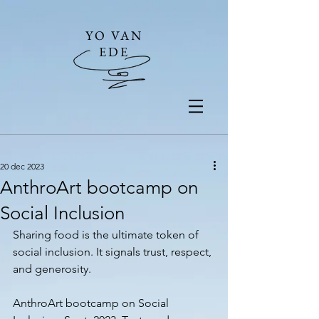
YO VAN
EDE
20 dec 2023
AnthroArt bootcamp on
Social Inclusion
Sharing food is the ultimate token of 
social inclusion. It signals trust, respect, 
and generosity. 
AnthroArt bootcamp on Social 