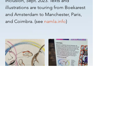
Inclusion, Sept. 2023. Texts and 
illustrations are touring from Boekarest 
and Amsterdam to Manchester, Paris, 
and Coimbra. (see 
namla.info
)
© Yo van Ede 2025
yo.van.ede@gmail.com