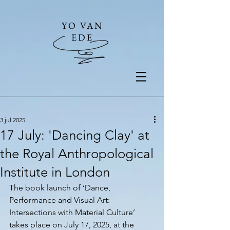
YO VAN
EDE
3 jul 2025
17 July: 'Dancing Clay' at
the Royal Anthropological
Institute in London
The book launch of ‘Dance, 
Performance and Visual Art: 
Intersections with Material Culture’ 
takes place on July 17, 2025, at the 