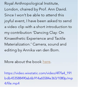
Royal Anthropological Institute, 
London, chaired by Prof. Ann David. 
Since I won’t be able to attend this 
joyful event, I have been asked to send 
a video clip with a short introduction to 
my contribution ‘Dancing Clay: On 
Kinaesthetic Experience and Tactile 
Materialization.’ Camera, sound and 
editing by Annika van den Born.
More about the book 
here
.
https://video.wixstatic.com/video/4f7fa4_191
bdb453588490ab6b914a65584e363/1080p/mp
4/file.mp4